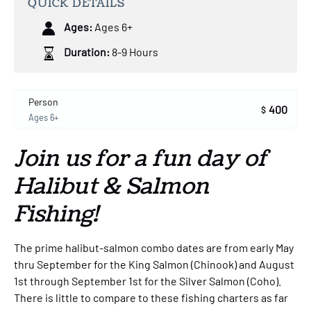
QUICK DETAILS
Ages:
Ages 6+
Duration:
8-9 Hours
Person
400
$
Ages 6+
Join us for a fun day of
Halibut & Salmon
Fishing!
The prime halibut-salmon combo dates are from early May
thru September for the King Salmon (Chinook) and August
1st through September 1st for the Silver Salmon (Coho).
There is little to compare to these fishing charters as far