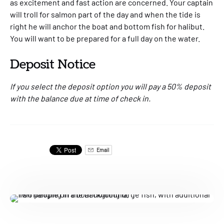
as excitement and fast action are concerned. Your captain
will troll for salmon part of the day and when the tide is
right he will anchor the boat and bottom fish for halibut.
You will want to be prepared for a full day on the water.
Deposit Notice
If you select the deposit option you will pay a 50% deposit
with the balance due at time of check in.
Email