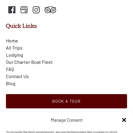
Quick Links
Home
All Trips
Lodging
Our Charter Boat Fleet
FAQ
Contact Us
Blog
BOOK A TOUR
Manage Consent
To provide the best experiences, we use technologies like cookies to store