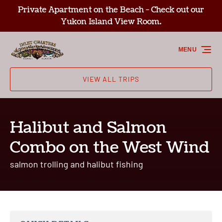
Private Apartment on the Beach - Check out our
Skip to primary navigation
Skip to content
Skip to footer
Yukon Island View Room.
MENU
VIEW ALL TRIPS
Halibut and Salmon
Combo on the West Wind
salmon trolling and halibut fishing