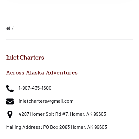
HALIBUT AND SALMON COMBO ON THE WEST WIND
Inlet Charters
Across Alaska Adventures
1-907-435-1600
inletcharters@gmail.com
4287 Homer Spit Rd #7, Homer, AK 99603
Mailing Address: PO Box 2083 Homer, AK 99603